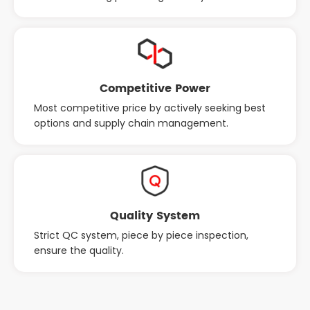
Competitive Power
Most competitive price by actively seeking best
options and supply chain management.
Quality System
Strict QC system, piece by piece inspection,
ensure the quality.