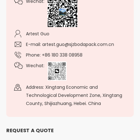
Wechat:
Artest Guo
E-mail:
artest.guo@sjzbodapack.com.cn
Phone: +86 180 338 08958
Wechat:
Address: Xingtang Economic and
Technological Development Zone, Xingtang
County, Shijiazhuang, Hebei. China
REQUEST A QUOTE