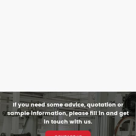
If you need some advice, quotation or
sample information, please fill in and get
in touch with us.