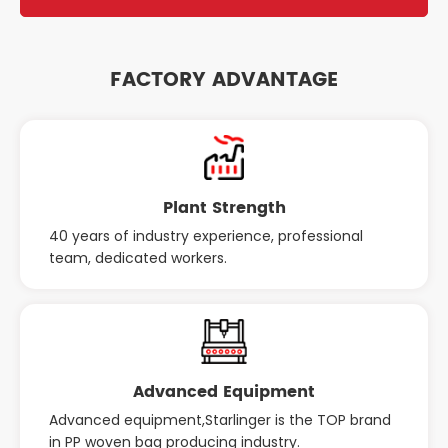
FACTORY ADVANTAGE
Plant Strength
40 years of industry experience, professional
team, dedicated workers.
Advanced Equipment
Advanced equipment,Starlinger is the TOP brand
in PP woven bag producing industry.