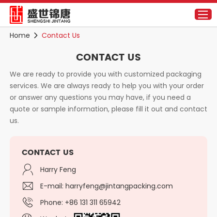
Home
Contact Us
CONTACT US
We are ready to provide you with customized packaging
services. We are always ready to help you with your order
or answer any questions you may have, if you need a
quote or sample information, please fill it out and contact
us.
CONTACT US
Harry Feng
E-mail:
harryfeng@jintangpacking.com
Phone: +86 131 311 65942