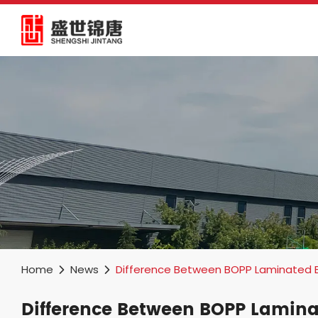
Home
News
Difference Between BOPP Laminated 
Difference Between BOPP Lamin