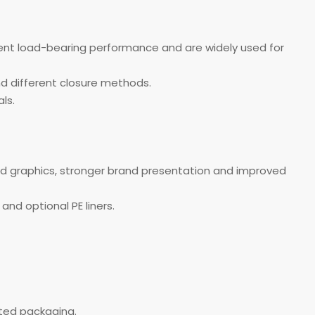
lent load-bearing performance and are widely used for
and different closure methods.
ls.
ed graphics, stronger brand presentation and improved
and optional PE liners.
nted packaging.