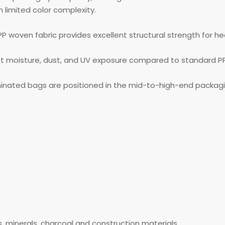
 limited color complexity.
PP woven fabric provides excellent structural strength for h
st moisture, dust, and UV exposure compared to standard P
inated bags are positioned in the mid-to-high-end packag
ls, minerals, charcoal and construction materials.