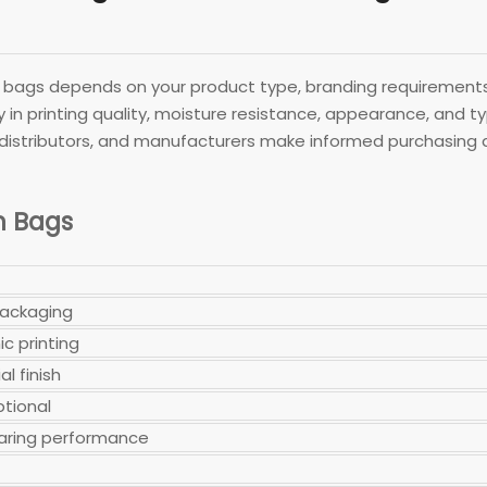
ags depends on your product type, branding requirements,
ly in printing quality, moisture resistance, appearance, and 
 distributors, and manufacturers make informed purchasing dec
n Bags
packaging
c printing
al finish
ptional
earing performance