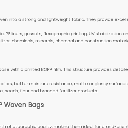
 into a strong and lightweight fabric. They provide excel
, PE liners, gussets, flexographic printing, UV stabilization 
izer, chemicals, minerals, charcoal and construction materia
e with a printed BOPP film. This structure provides detail
colors, better moisture resistance, matte or glossy surfaces 
, seeds, flour and branded fertilizer products.
PP Woven Bags
ith photographic quality, making them ideal for brand-orie