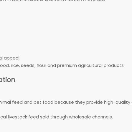
l appeal.
od, rice, seeds, flour and premium agricultural products.
tion
al feed and pet food because they provide high-quality gr
al livestock feed sold through wholesale channels.