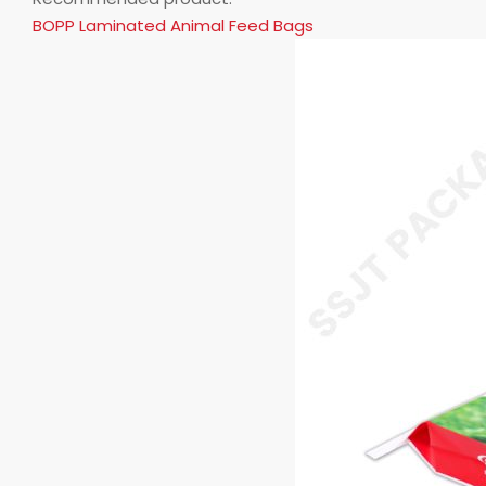
BOPP Laminated Animal Feed Bags