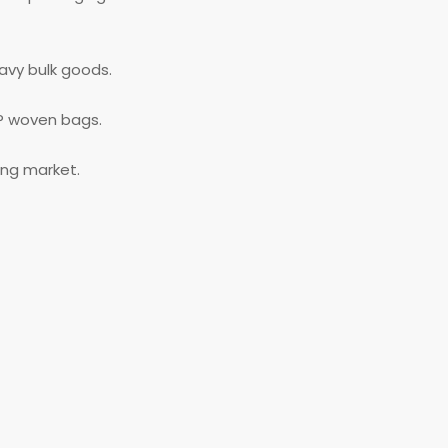
eavy bulk goods.
P woven bags.
ing market.