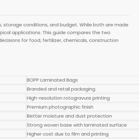
 storage conditions, and budget. While both are made
typical applications. This guide compares the two
isions for food, fertilizer, chemicals, construction
BOPP Laminated Bags
Branded and retail packaging
High-resolution rotogravure printing
Premium photographic finish
Better moisture and dust protection
Strong woven base with laminated surface
Higher cost due to film and printing