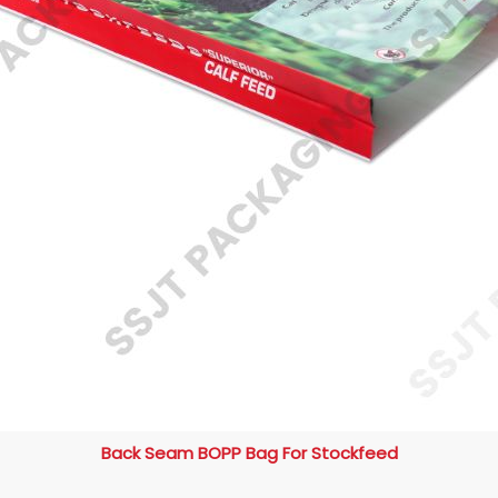
Back Seam BOPP Bag For Stockfeed