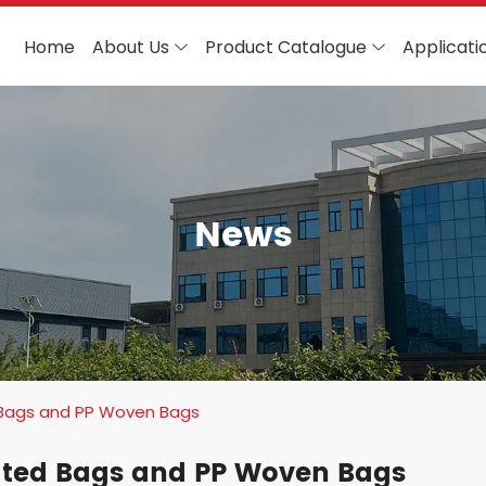
Home
About Us
Product Catalogue
Applicati
News
Bags and PP Woven Bags
ated Bags and PP Woven Bags