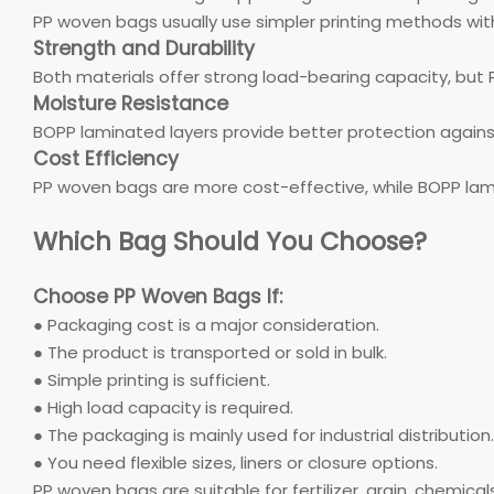
PP woven bags usually use simpler printing methods with
Strength and Durability
Both materials offer strong load-bearing capacity, but 
Moisture Resistance
BOPP laminated layers provide better protection again
Cost Efficiency
PP woven bags are more cost-effective, while BOPP lam
Which Bag Should You Choose?
Choose PP Woven Bags If:
● Packaging cost is a major consideration.
● The product is transported or sold in bulk.
● Simple printing is sufficient.
● High load capacity is required.
● The packaging is mainly used for industrial distribution.
● You need flexible sizes, liners or closure options.
PP woven bags are suitable for fertilizer, grain, chemica