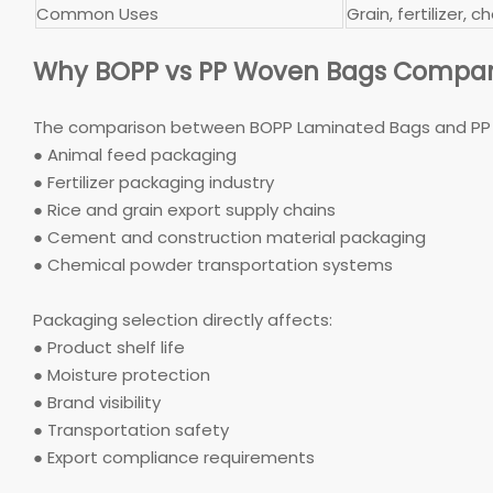
Common Uses
Grain, fertilizer,
Why BOPP vs PP Woven Bags Compar
The comparison between BOPP Laminated Bags and PP W
● Animal feed packaging
● Fertilizer packaging industry
● Rice and grain export supply chains
● Cement and construction material packaging
● Chemical powder transportation systems
Packaging selection directly affects:
● Product shelf life
● Moisture protection
● Brand visibility
● Transportation safety
● Export compliance requirements