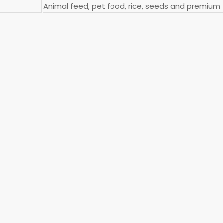
Animal feed, pet food, rice, seeds and premium fe