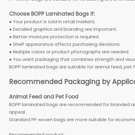
Choose BOPP Laminated Bags If:
● Your product is sold in retail markets.
● Detailed graphics and branding are important.
● Better moisture protection is required.
● Shelf appearance affects purchasing decisions.
● Multiple colors or product photographs are needed.
● You want packaging that combines strength and visua
BOPP laminated bags are suitable for animal feed, pet fo
Recommended Packaging by Applica
Animal Feed and Pet Food
BOPP laminated bags are recommended for branded anim
appeal.
Standard PP woven bags are more suitable for economic
Recommended product: