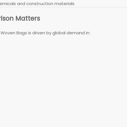
 chemicals and construction materials
ison Matters
oven Bags is driven by global demand in: