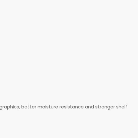
aphics, better moisture resistance and stronger shelf