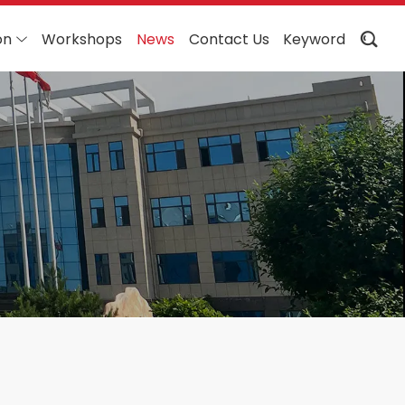
on
Workshops
News
Contact Us
Keyword