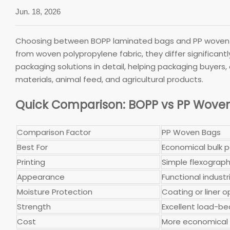
Jun. 18, 2026
Choosing between BOPP laminated bags and PP woven b
from woven polypropylene fabric, they differ significant
packaging solutions in detail, helping packaging buyers,
materials, animal feed, and agricultural products.
Quick Comparison: BOPP vs PP Wove
Comparison Factor
PP Woven Bags
Best For
Economical bulk 
Printing
Simple flexographi
Appearance
Functional industri
Moisture Protection
Coating or liner o
Strength
Excellent load-b
Cost
More economical