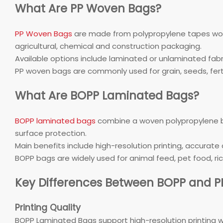
What Are PP Woven Bags?
PP Woven Bags
are made from polypropylene tapes woven
agricultural, chemical and construction packaging.
Available options include laminated or unlaminated fabric
PP woven bags are commonly used for grain, seeds, fertil
What Are BOPP Laminated Bags?
BOPP laminated bags
combine a woven polypropylene bas
surface protection.
Main benefits include high-resolution printing, accurate 
BOPP bags are widely used for animal feed, pet food, rice
Key Differences Between BOPP and 
Printing Quality
BOPP Laminated Bags support high-resolution printing w