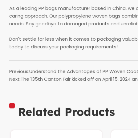
As a leading PP bags manufacturer based in China, we a
caring approach. Our polypropylene woven bags combine
needs. Say goodbye to damaged products and unreliable 
Don't settle for less when it comes to packaging valua
today to discuss your packaging requirements!
Previous:
Understand the Advantages of PP Woven Coat
Next:
The 135th Canton Fair kicked off on April 15, 2024 a
Related Products