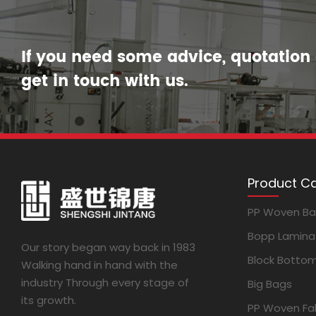
If you need some advice, quotation o
get in touch with us.
Product C
PP Woven B
Bopp Lamina
Our story began way back in 1983
Block Botto
Walking hand in hand with the
industry Through every stage of
Big Bags
its growth.
PP Woven Fab