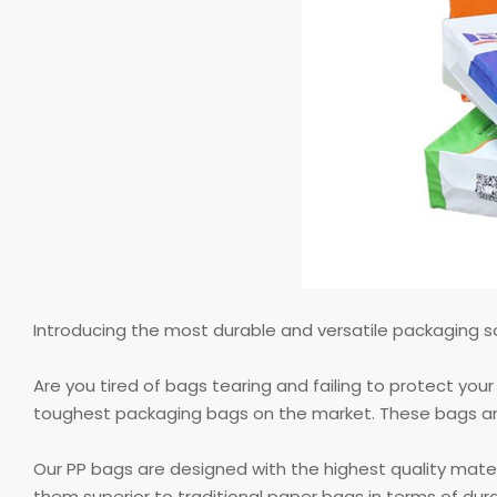
Introducing the most durable and versatile packaging
Are you tired of bags tearing and failing to protect yo
toughest packaging bags on the market. These bags are s
Our PP bags are designed with the highest quality mate
them superior to traditional paper bags in terms of dur