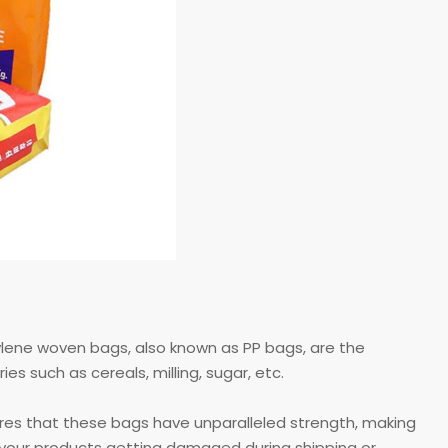
pylene woven bags, also known as PP bags, are the
s such as cereals, milling, sugar, etc.
ures that these bags have unparalleled strength, making
t your products getting damaged during shipping or