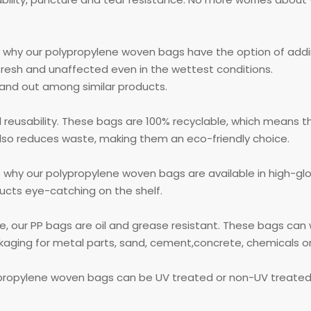
s why our polypropylene woven bags have the option of addin
fresh and unaffected even in the wettest conditions.
tand out among similar products.
 reusability. These bags are 100% recyclable, which means t
lso reduces waste, making them an eco-friendly choice.
's why our polypropylene woven bags are available in high-gl
ucts eye-catching on the shelf.
ce, our PP bags are oil and grease resistant. These bags ca
ging for metal parts, sand, cement,concrete, chemicals or f
ypropylene woven bags can be UV treated or non-UV treate