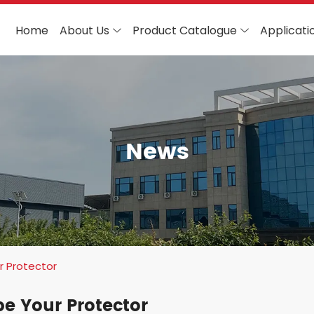
Home
About Us
Product Catalogue
Applicati
News
r Protector
be Your Protector