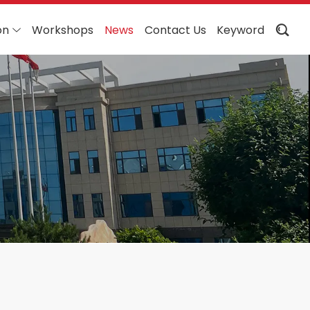
on
Workshops
News
Contact Us
Keyword