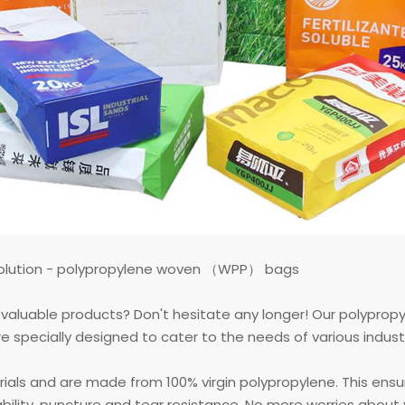
 solution - polypropylene woven （WPP） bags
ur valuable products? Don't hesitate any longer! Our polypro
pecially designed to cater to the needs of various industrie
rials and are made from 100% virgin polypropylene. This ens
ability, puncture and tear resistance. No more worries abou