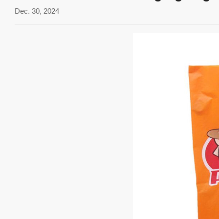
Dec. 30, 2024