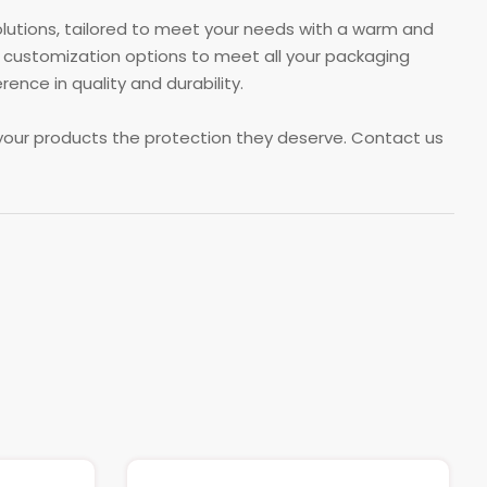
olutions, tailored to meet your needs with a warm and
 customization options to meet all your packaging
ce in quality and durability.
your products the protection they deserve. Contact us