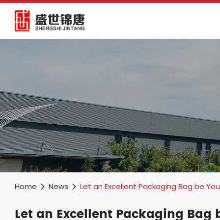
Home
News
Let an Excellent Packaging Bag be You
Let an Excellent Packaging Bag 