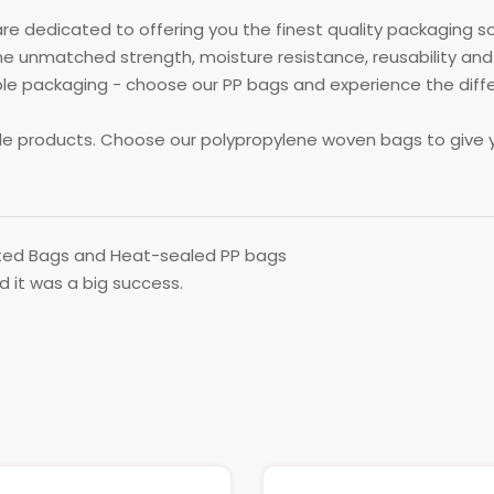
re dedicated to offering you the finest quality packaging s
 unmatched strength, moisture resistance, reusability and
packaging - choose our PP bags and experience the differen
ble products. Choose our polypropylene woven bags to give 
ed Bags and Heat-sealed PP bags
nd it was a big success.