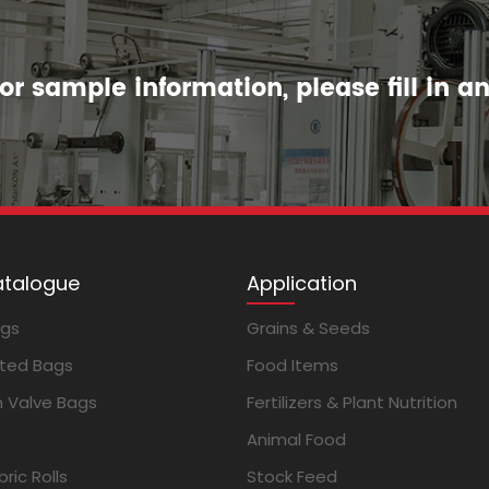
r sample information, please fill in a
atalogue
Application
ags
Grains & Seeds
ted Bags
Food Items
m Valve Bags
Fertilizers & Plant Nutrition
Animal Food
ric Rolls
Stock Feed