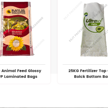
 Animal Feed Glossy
25KG Fertilizer Top
P Laminated Bags
Bolck Bottom B