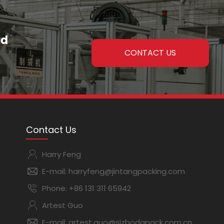
nd
CONTACT US
Contact Us
Harry Feng
E-mail:
harryfeng@jintangpacking.com
Phone:
+86 131 311 65942
Artest Guo
E-mail:
artest.guo@sjzbodapack.com.cn