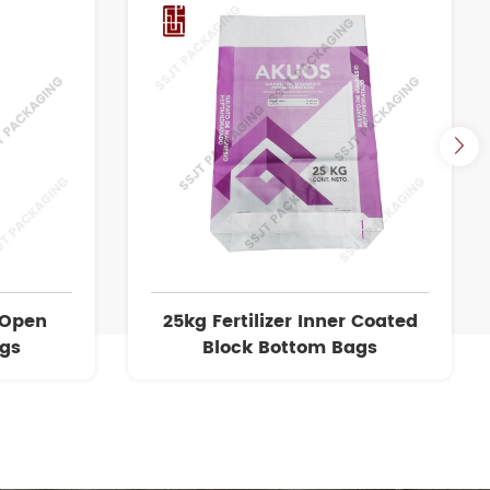
 Open
25kg Fertilizer Inner Coated
ags
Block Bottom Bags