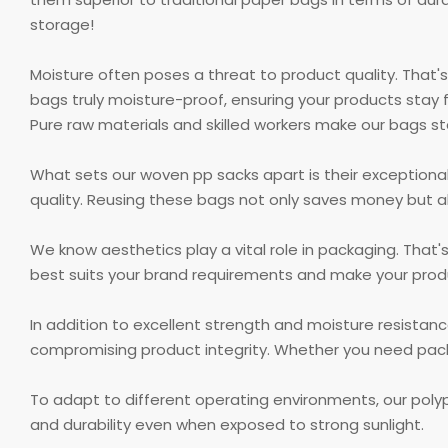
storage!
Moisture often poses a threat to product quality. That'
bags truly moisture-proof, ensuring your products stay 
Pure raw materials and skilled workers make our bags s
What sets our woven pp sacks apart is their exceptional
quality. Reusing these bags not only saves money but a
We know aesthetics play a vital role in packaging. That
best suits your brand requirements and make your prod
In addition to excellent strength and moisture resistan
compromising product integrity. Whether you need packa
To adapt to different operating environments, our pol
and durability even when exposed to strong sunlight.