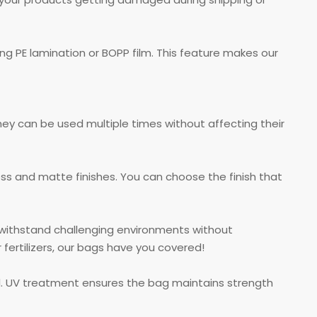
g PE lamination or BOPP film. This feature makes our
hey can be used multiple times without affecting their
oss and matte finishes. You can choose the finish that
n withstand challenging environments without
ertilizers, our bags have you covered!
d. UV treatment ensures the bag maintains strength