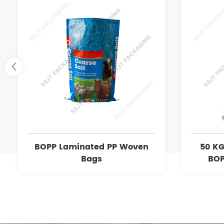
BOPP Laminated PP Woven
50 KG
Bags
BOP