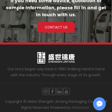
If you need some advice, quotation or
sample information, please fill in and get
in touch with us.
CONTACT US
Our story began way back in 1983 Walking hand in hand
with the industry Through every stage of its growth.
Copyright © Hebei Shengshi Jintang Packaging Co., LTD. All
Rights Reserved. Powered by