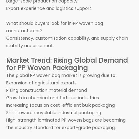
Large-scale production capacity
Export experience and logistics support
What should buyers look for in PP woven bag
manufacturers?
Consistency, customization capability, and supply chain
stability are essential.
Market Trend: Rising Global Demand
for PP Woven Packaging
The global PP woven bag market is growing due to:
Expansion of agricultural exports
Rising construction material demand
Growth in chemical and fertilizer industries
Increasing focus on cost-efficient bulk packaging
Shift toward recyclable industrial packaging
High-strength laminated PP woven bags are becoming
the industry standard for export-grade packaging.