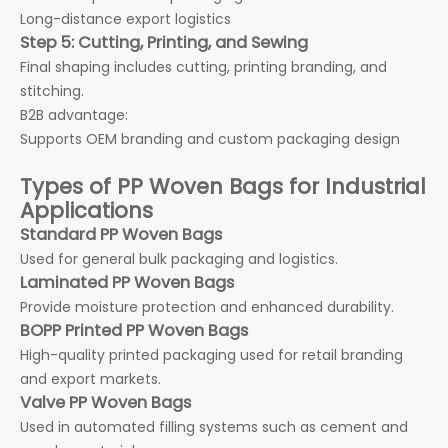
Long-distance export logistics
Step 5: Cutting, Printing, and Sewing
Final shaping includes cutting, printing branding, and
stitching.
B2B advantage:
Supports OEM branding and custom packaging design
Types of PP Woven Bags for Industrial
Applications
Standard PP Woven Bags
Used for general bulk packaging and logistics.
Laminated PP Woven Bags
Provide moisture protection and enhanced durability.
BOPP Printed PP Woven Bags
High-quality printed packaging used for retail branding
and export markets.
Valve PP Woven Bags
Used in automated filling systems such as cement and