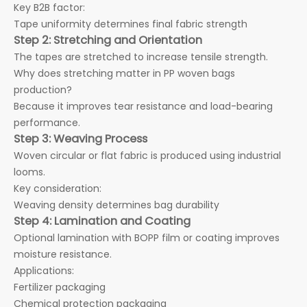
Key B2B factor:
Tape uniformity determines final fabric strength
Step 2: Stretching and Orientation
The tapes are stretched to increase tensile strength.
Why does stretching matter in PP woven bags
production?
Because it improves tear resistance and load-bearing
performance.
Step 3: Weaving Process
Woven circular or flat fabric is produced using industrial
looms.
Key consideration:
Weaving density determines bag durability
Step 4: Lamination and Coating
Optional lamination with BOPP film or coating improves
moisture resistance.
Applications:
Fertilizer packaging
Chemical protection packaging