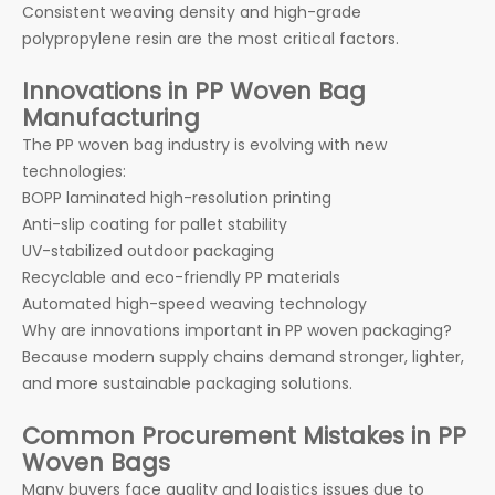
Consistent weaving density and high-grade
polypropylene resin are the most critical factors.
Innovations in PP Woven Bag
Manufacturing
The PP woven bag industry is evolving with new
technologies:
BOPP laminated high-resolution printing
Anti-slip coating for pallet stability
UV-stabilized outdoor packaging
Recyclable and eco-friendly PP materials
Automated high-speed weaving technology
Why are innovations important in PP woven packaging?
Because modern supply chains demand stronger, lighter,
and more sustainable packaging solutions.
Common Procurement Mistakes in PP
Woven Bags
Many buyers face quality and logistics issues due to