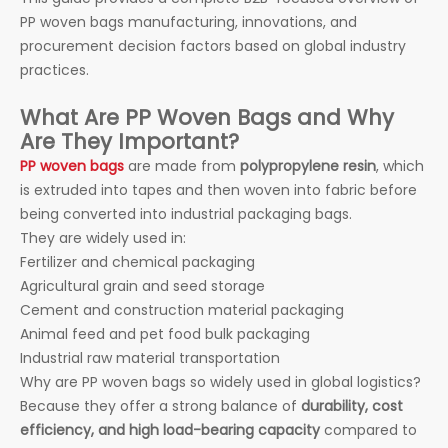
PP woven bags manufacturing, innovations, and
procurement decision factors based on global industry
practices.
What Are PP Woven Bags and Why
Are They Important?
PP woven bags
are made from
polypropylene resin
, which
is extruded into tapes and then woven into fabric before
being converted into industrial packaging bags.
They are widely used in:
Fertilizer and chemical packaging
Agricultural grain and seed storage
Cement and construction material packaging
Animal feed and pet food bulk packaging
Industrial raw material transportation
Why are PP woven bags so widely used in global logistics?
Because they offer a strong balance of
durability, cost
efficiency, and high load-bearing capacity
compared to