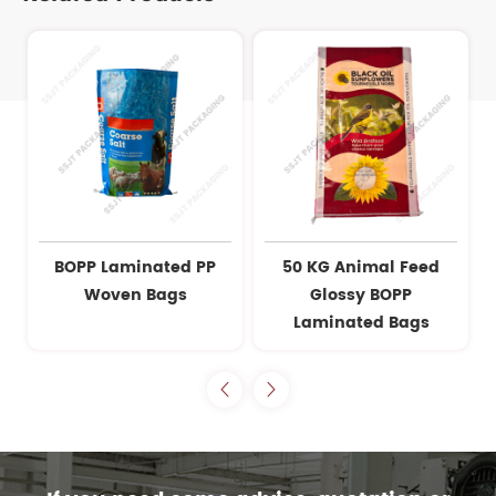
BOPP Laminated PP
50 KG Animal Feed
Woven Bags
Glossy BOPP
Laminated Bags