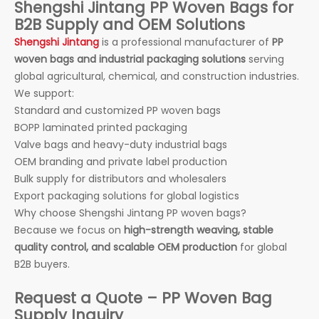
Shengshi Jintang PP Woven Bags for
B2B Supply and OEM Solutions
Shengshi Jintang
is a professional manufacturer of
PP
woven bags and industrial packaging solutions
serving
global agricultural, chemical, and construction industries.
We support:
Standard and customized PP woven bags
BOPP laminated printed packaging
Valve bags and heavy-duty industrial bags
OEM branding and private label production
Bulk supply for distributors and wholesalers
Export packaging solutions for global logistics
Why choose Shengshi Jintang PP woven bags?
Because we focus on
high-strength weaving, stable
quality control, and scalable OEM production
for global
B2B buyers.
Request a Quote – PP Woven Bag
Supply Inquiry