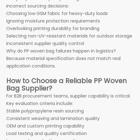
incorrect sourcing decisions:
Choosing low GSM fabric for heavy-duty loads
Ignoring moisture protection requirements
Overlooking printing durability for branding
Selecting non-UV-resistant materials for outdoor storage
Inconsistent supplier quality control
Why do PP woven bag failures happen in logistics?
Because material specification does not match real
application conditions.
How to Choose a Reliable PP Woven
Bag Supplier?
For B2B procurement teams, supplier capability is critical.
Key evaluation criteria include:
Stable polypropylene resin sourcing
Consistent weaving and lamination quality
OEM and custom printing capability
Load testing and quality certification