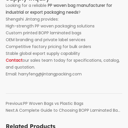
Looking for a reliable
PP woven bag manufacturer for
industrial or export packaging needs
?
Shengshi Jintang provides:
High-strength PP woven packaging solutions
Custom printed BOPP laminated bags
OEM branding and private label services
Competitive factory pricing for bulk orders
Stable global export supply capability
Contact
our sales team today for specifications, catalog,
and quotation.
Email: harryfeng@jintangpacking.com
Previous:
PP Woven Bags vs Plastic Bags
Next:
A Complete Guide to Choosing BOPP Laminated Bags
for Bulk Packaging
Related Products