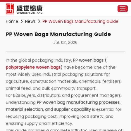
Home
News
PP Woven Bags Manufacturing Guide
PP Woven Bags Manufacturing Guide
Jul. 02, 2026
In the global packaging industry,
PP woven bags (
polypropylene woven bags
)
have become one of the
most widely used industrial packaging solutions for
agriculture, construction materials, chemicals, fertilizers,
animal feed, and bulk commodity transport.
For B2B buyers, distributors, and procurement managers,
understanding
PP woven bag manufacturing processes,
material selection, and supplier capability
is essential for
reducing packaging cost, improving load safety, and
ensuring supply chain efficiency.
This guide provides a complete B2B-focused overview of