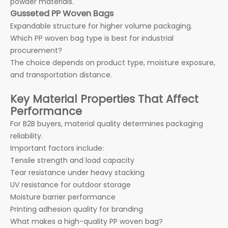
powder materials.
Gusseted PP Woven Bags
Expandable structure for higher volume packaging.
Which PP woven bag type is best for industrial
procurement?
The choice depends on product type, moisture exposure,
and transportation distance.
Key Material Properties That Affect
Performance
For B2B buyers, material quality determines packaging
reliability.
Important factors include:
Tensile strength and load capacity
Tear resistance under heavy stacking
UV resistance for outdoor storage
Moisture barrier performance
Printing adhesion quality for branding
What makes a high-quality PP woven bag?