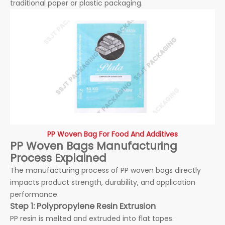
traditional paper or plastic packaging.
PP Woven Bag For Food And Additives
PP Woven Bags Manufacturing
Process Explained
The manufacturing process of PP woven bags directly
impacts product strength, durability, and application
performance.
Step 1: Polypropylene Resin Extrusion
PP resin is melted and extruded into flat tapes.