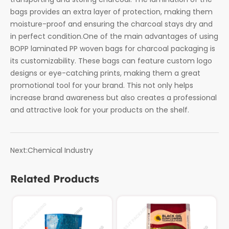
bags provides an extra layer of protection, making them
moisture-proof and ensuring the charcoal stays dry and
in perfect condition.One of the main advantages of using
BOPP laminated PP woven bags for charcoal packaging is
its customizability. These bags can feature custom logo
designs or eye-catching prints, making them a great
promotional tool for your brand. This not only helps
increase brand awareness but also creates a professional
and attractive look for your products on the shelf.
Next:
Chemical Industry
Related Products