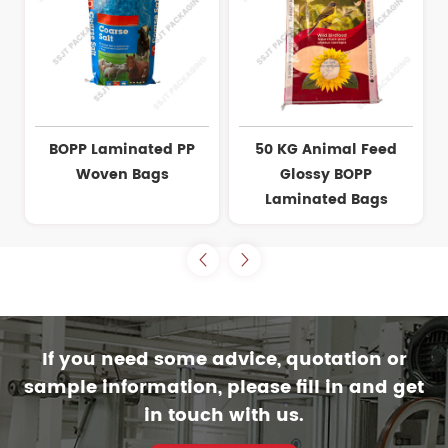
BOPP Laminated PP
50 KG Animal Feed
Woven Bags
Glossy BOPP
Laminated Bags
If you need some advice, quotation or
sample information, please fill in and get
in touch with us.