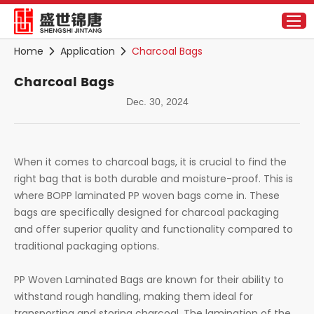
Home
Application
Charcoal Bags
Charcoal Bags
Dec. 30, 2024
When it comes to charcoal bags, it is crucial to find the
right bag that is both durable and moisture-proof. This is
where BOPP laminated PP woven bags come in. These
bags are specifically designed for charcoal packaging
and offer superior quality and functionality compared to
traditional packaging options.
PP Woven Laminated Bags are known for their ability to
withstand rough handling, making them ideal for
transporting and storing charcoal. The lamination of the