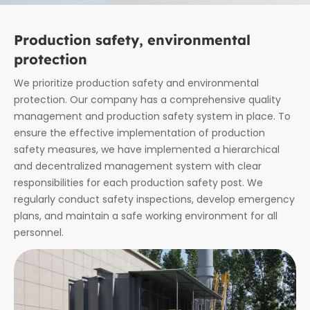
Production safety, environmental
protection
We prioritize production safety and environmental
protection. Our company has a comprehensive quality
management and production safety system in place. To
ensure the effective implementation of production
safety measures, we have implemented a hierarchical
and decentralized management system with clear
responsibilities for each production safety post. We
regularly conduct safety inspections, develop emergency
plans, and maintain a safe working environment for all
personnel.