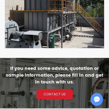
If you need some advice, quotation or
sample information, please fill in and get
in touch with us.
CONTACT US