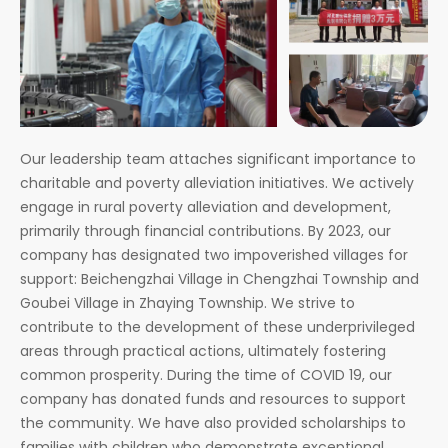
Our leadership team attaches significant importance to
charitable and poverty alleviation initiatives. We actively
engage in rural poverty alleviation and development,
primarily through financial contributions. By 2023, our
company has designated two impoverished villages for
support: Beichengzhai Village in Chengzhai Township and
Goubei Village in Zhaying Township. We strive to
contribute to the development of these underprivileged
areas through practical actions, ultimately fostering
common prosperity. During the time of COVID 19, our
company has donated funds and resources to support
the community. We have also provided scholarships to
families with children who demonstrate exceptional