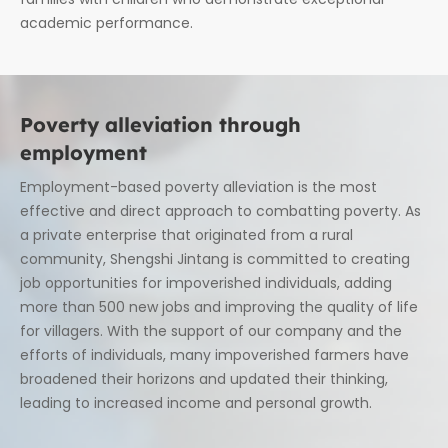
academic performance.
Poverty alleviation through
employment
Employment-based poverty alleviation is the most
effective and direct approach to combatting poverty. As
a private enterprise that originated from a rural
community, Shengshi Jintang is committed to creating
job opportunities for impoverished individuals, adding
more than 500 new jobs and improving the quality of life
for villagers. With the support of our company and the
efforts of individuals, many impoverished farmers have
broadened their horizons and updated their thinking,
leading to increased income and personal growth.