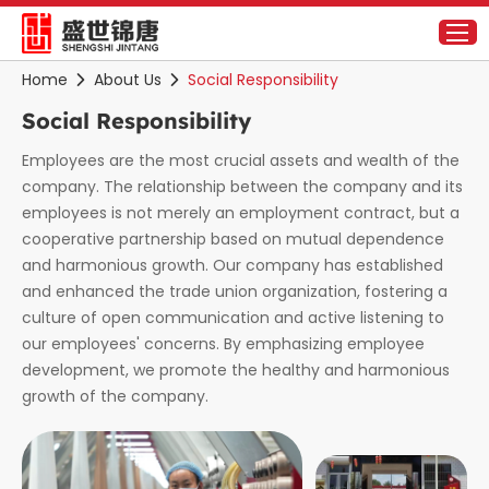
Home
About Us
Social Responsibility
Social Responsibility
Employees are the most crucial assets and wealth of the
company. The relationship between the company and its
employees is not merely an employment contract, but a
cooperative partnership based on mutual dependence
and harmonious growth. Our company has established
and enhanced the trade union organization, fostering a
culture of open communication and active listening to
our employees' concerns. By emphasizing employee
development, we promote the healthy and harmonious
growth of the company.