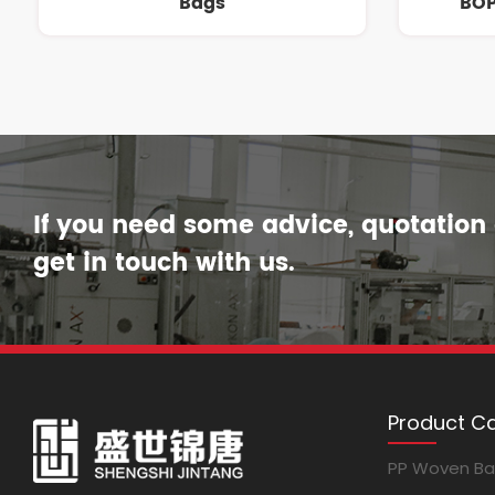
Bags
BOP
If you need some advice, quotation o
get in touch with us.
Product C
PP Woven B