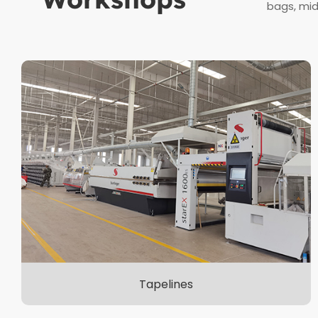
bags, mid
Tapelines