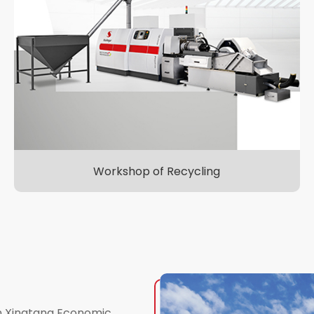
Workshop of Recycling
in Xingtang Economic