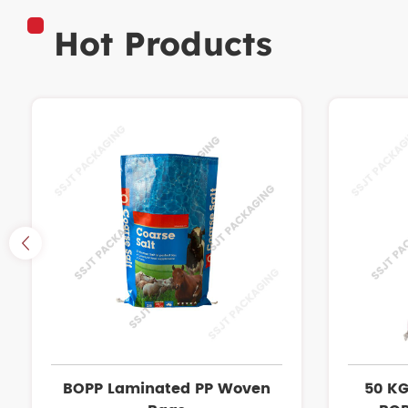
Hot Products
BOPP Laminated PP Woven
50 KG