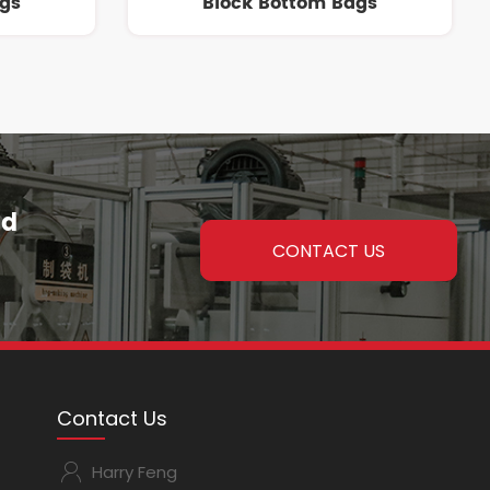
ags
Block Bottom Bags
nd
CONTACT US
Contact Us
Harry Feng