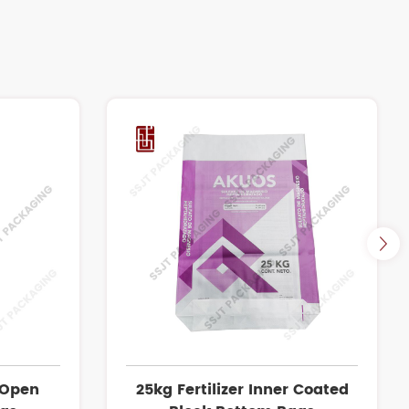
 Open
25kg Fertilizer Inner Coated