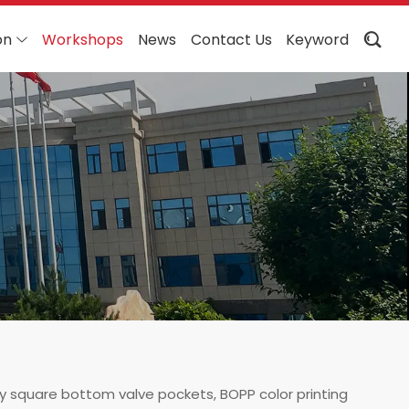
on
Workshops
News
Contact Us
Keyword
ty square bottom valve pockets, BOPP color printing