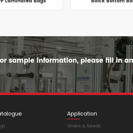
P Laminated Bags
Bolck Bottom B
r sample information, please fill in a
atalogue
Application
ags
Grains & Seeds