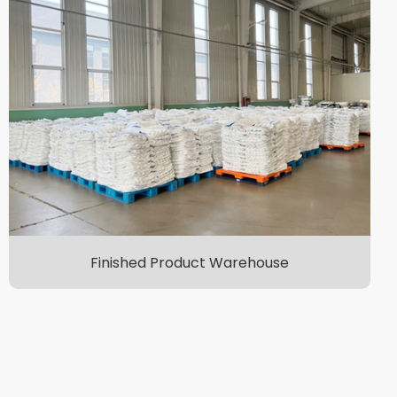
Finished Product Warehouse