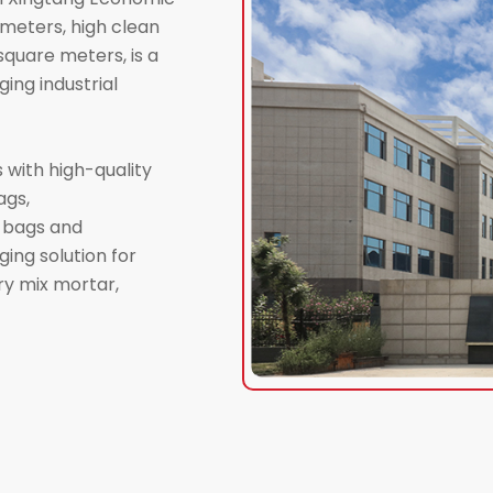
meters, high clean
quare meters, is a
ing industrial
 with high-quality
ags,
d bags and
ing solution for
dry mix mortar,