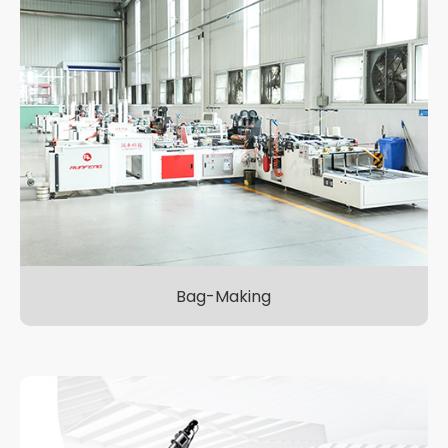
Bag-Making