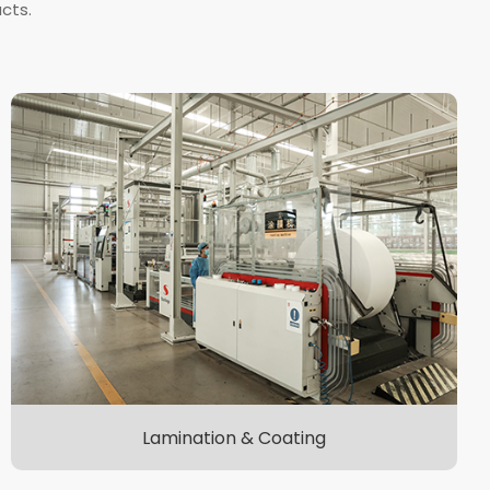
cts.
Lamination & Coating