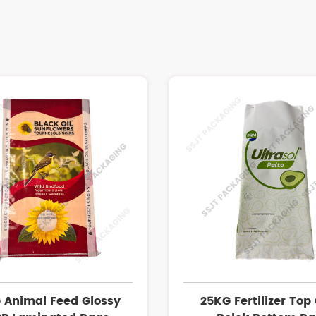
 Animal Feed Glossy
25KG Fertilizer Top