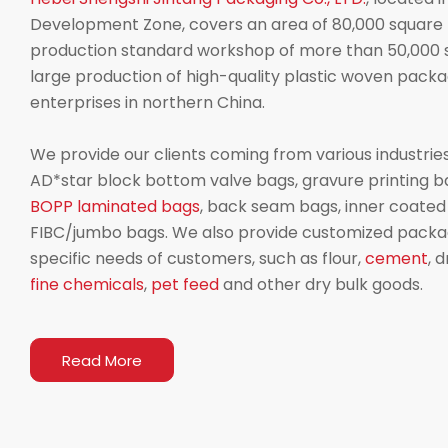
Development Zone, covers an area of 80,000 square 
production standard workshop of more than 50,000 s
large production of high-quality plastic woven packag
enterprises in northern China.
We provide our clients coming from various industries
AD*star block bottom valve bags, gravure printing b
BOPP laminated bags
, back seam bags, inner coate
FIBC/jumbo bags. We also provide customized packag
specific needs of customers, such as flour,
cement
, 
fine chemicals
,
pet feed
and other dry bulk goods.
Read More