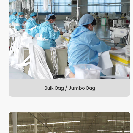
Bulk Bag / Jumbo Bag