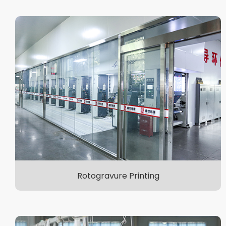
Rotogravure Printing