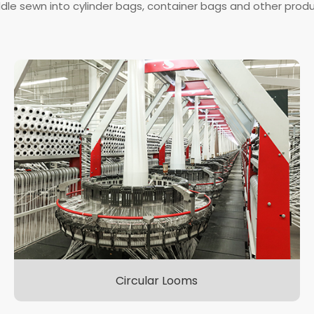
dle sewn into cylinder bags, container bags and other produ
Circular Looms