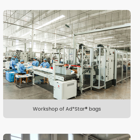
Workshop of Ad*Star® bags