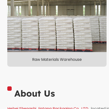
Raw Materials Warehouse
About Us
Hebei Shengshi Jintang Packaging Co., LTD.
, located 