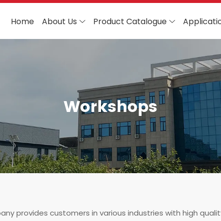
Home
About Us
Product Catalogue
Applicati
Workshops
ny provides customers in various industries with high quali