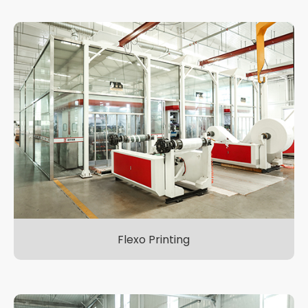
Flexo Printing