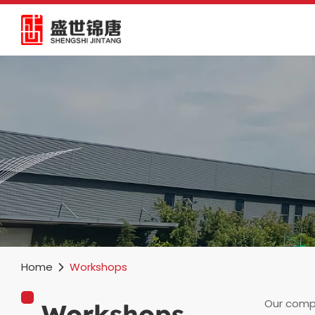
Home
Workshops
Our compa
Workshops